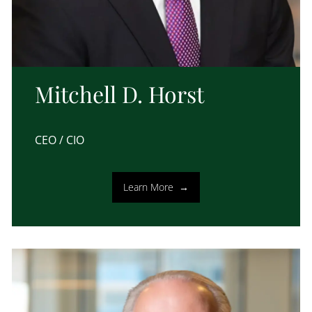
Mitchell D. Horst
CEO / CIO
Learn More