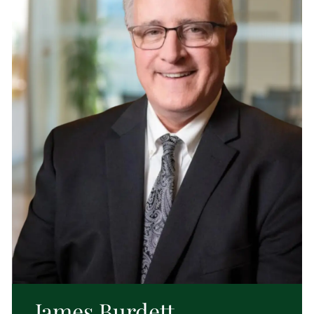
James Burdett