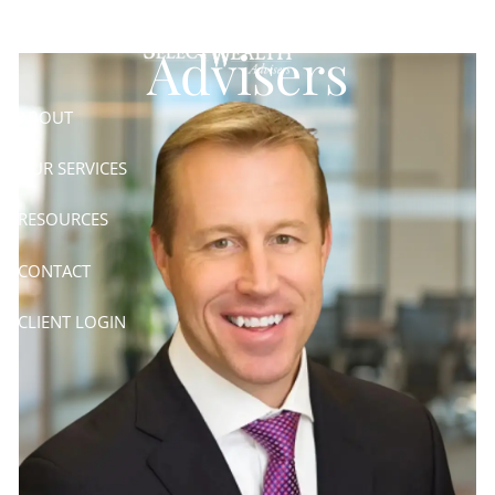
Skip to main content
Advisers
ABOUT
OUR SERVICES
RESOURCES
CONTACT
CLIENT LOGIN