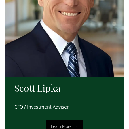
Scott Lipka
CFO / Investment Adviser
Learn More