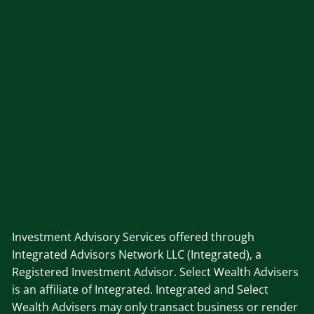
Investment Advisory Services offered through
Integrated Advisors Network LLC (Integrated), a
Registered Investment Advisor. Select Wealth Advisers
is an affiliate of Integrated. Integrated and Select
Wealth Advisers may only transact business or render