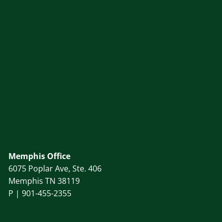
Memphis Office
6075 Poplar Ave, Ste. 406
Memphis TN 38119
P |
901-455-2355