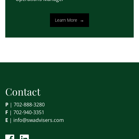
Learn More
Contact
P
|
702-888-3280
F
| 702-940-3351
E
|
info@swadvisers.com