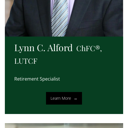
Lynn C. Alford
ChFC®,
LUTCF
Retirement Specialist
Learn More