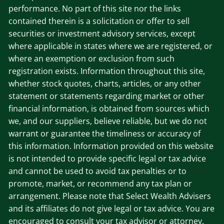
performance. No part of this site nor the links
contained therein is a solicitation or offer to sell
securities or investment advisory services, except
where applicable in states where we are registered, or
where an exemption or exclusion from such
registration exists. Information throughout this site,
whether stock quotes, charts, articles, or any other
statement or statements regarding market or other
financial information, is obtained from sources which
we, and our suppliers, believe reliable, but we do not
warrant or guarantee the timeliness or accuracy of
this information. Information provided on this website
is not intended to provide specific legal or tax advice
and cannot be used to avoid tax penalties or to
promote, market, or recommend any tax plan or
arrangement. Please note that Select Wealth Advisers
and its affiliates do not give legal or tax advice. You are
encouraged to consult your tax advisor or attorney.