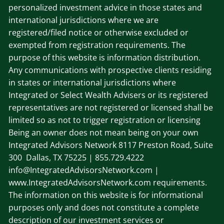
personalized investment advice in those states and
international jurisdictions where we are
registered/filed notice or otherwise excluded or
exempted from registration requirements. The
purpose of this website is information distribution.
Any communications with prospective clients residing
in states or international jurisdictions where
Integrated or Select Wealth Advisers or its registered
representatives are not registered or licensed shall be
limited so as not to trigger registration or licensing
Being an owner does not mean being on your own
Integrated Advisors Network
8117 Preston Road, Suite
300 Dallas, TX 75225
| 855.729.4222
info@IntegratedAdvisorsNetwork.com |
www.IntegratedAdvisorsNetwork.com requirements.
The information on this website is for informational
purposes only and does not constitute a complete
description of our investment services or