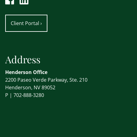
Client Portal
›
Address
Henderson Office
2200 Paseo Verde Parkway, Ste. 210
Henderson, NV 89052
P |
702-888-3280