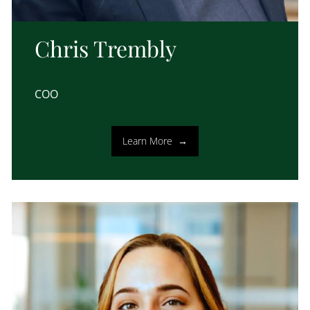
Chris Trembly
COO
Learn More