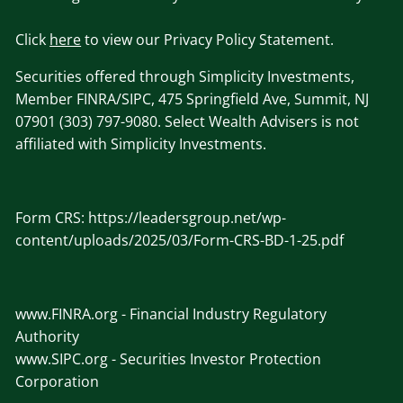
Click
here
to view our Privacy Policy Statement.
Securities offered through Simplicity Investments,
Member FINRA/SIPC, 475 Springfield Ave, Summit, NJ
07901 (303) 797-9080. Select Wealth Advisers is not
affiliated with Simplicity Investments.
Form CRS:
https://leadersgroup.net/wp-
content/uploads/2025/03/Form-CRS-BD-1-25.pdf
www.
FINRA
.org
- Financial Industry Regulatory
Authority
www.SIPC
.org - Securities Investor Protection
Corporation