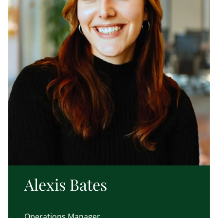
Alexis Bates
Operations Manager