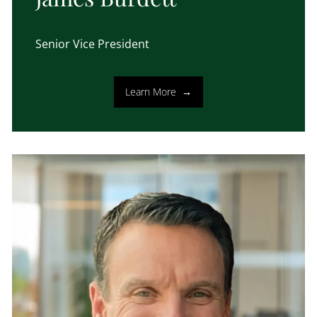
Senior Vice President
Learn More