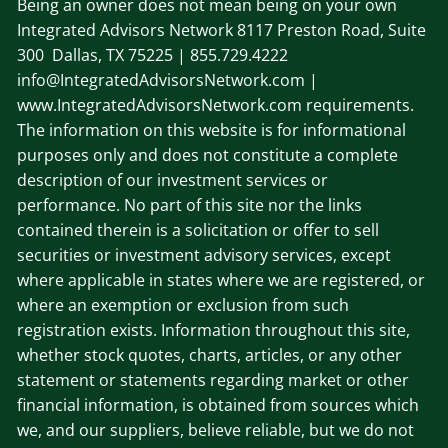
Being an owner does not mean being on your own
Integrated Advisors Network
8117 Preston Road, Suite
300 Dallas, TX 75225
| 855.729.4222
info@IntegratedAdvisorsNetwork.com |
www.IntegratedAdvisorsNetwork.com requirements.
The information on this website is for informational
purposes only and does not constitute a complete
description of our investment services or
performance. No part of this site nor the links
contained therein is a solicitation or offer to sell
securities or investment advisory services, except
where applicable in states where we are registered, or
where an exemption or exclusion from such
registration exists. Information throughout this site,
whether stock quotes, charts, articles, or any other
statement or statements regarding market or other
financial information, is obtained from sources which
we, and our suppliers, believe reliable, but we do not