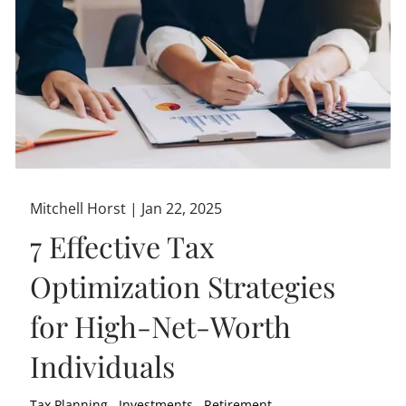
Mitchell Horst |
Jan 22, 2025
7 Effective Tax
Optimization Strategies
for High-Net-Worth
Individuals
Tax Planning
Investments
Retirement