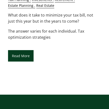
Estate Planning
Real Estate
What does it take to minimize your tax bill, not
just this year but in the years to come?
The answer varies for each individual. Tax
optimization strategies
Read More