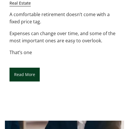
Real Estate
A comfortable retirement doesn’t come with a
fixed price tag.
Expenses can change over time, and some of the
most important ones are easy to overlook.
That’s one
Read More