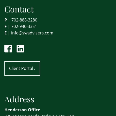
Contact
P
|
702-888-3280
F
| 702-940-3351
E
|
info@swadvisers.com
Client Portal
›
Address
Henderson Office