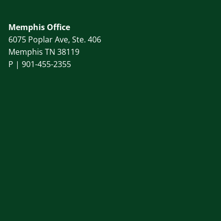
Memphis Office
6075 Poplar Ave, Ste. 406
Memphis TN 38119
P |
901-455-2355