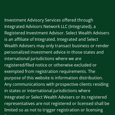
Investment Advisory Services offered through
Integrated Advisors Network LLC (Integrated), a
Registered Investment Advisor. Select Wealth Advisers
is an affiliate of Integrated. Integrated and Select
Wealth Advisers may only transact business or render
personalized investment advice in those states and
international jurisdictions where we are
registered/filed notice or otherwise excluded or
exempted from registration requirements. The
purpose of this website is information distribution.
Any communications with prospective clients residing
in states or international jurisdictions where
Integrated or Select Wealth Advisers or its registered
representatives are not registered or licensed shall be
limited so as not to trigger registration or licensing