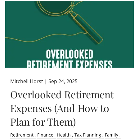
Mitchell Horst |
Sep 24, 2025
Overlooked Retirement
Expenses (And How to
Plan for Them)
Retirement
Finance
Health
Tax Planning
Family