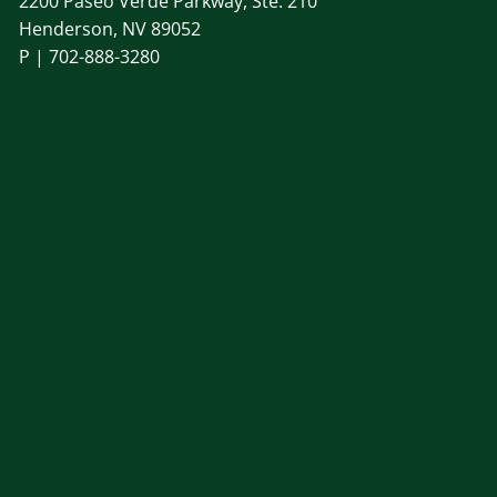
2200 Paseo Verde Parkway, Ste. 210
Henderson, NV 89052
P |
702-888-3280