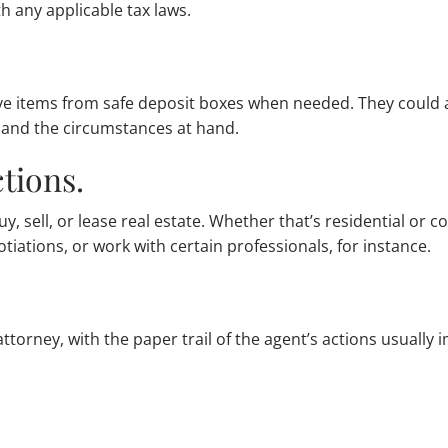
h any applicable tax laws.
ve items from safe deposit boxes when needed. They could a
 and the circumstances at hand.
tions.
y, sell, or lease real estate. Whether that’s residential or
tiations, or work with certain professionals, for instance.
f attorney, with the paper trail of the agent’s actions usuall