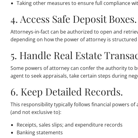
Taking other measures to ensure full compliance wit
4. Access Safe Deposit Boxes.
Attorneys-in-fact can be authorized to open and retrie
depending on how the power of attorney is structured
5. Handle Real Estate Transac
Some powers of attorney can confer the authority to bu
agent to seek appraisals, take certain steps during nego
6. Keep Detailed Records.
This responsibility typically follows financial powers o
(and not exclusive to):
Receipts, sales slips; and expenditure records
Banking statements