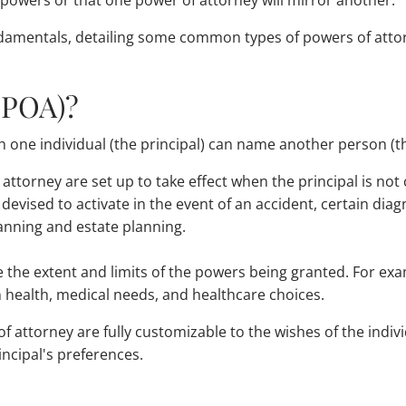
owers or that one power of attorney will mirror another.
damentals, detailing some common types of powers of attor
(POA)?
 one individual (the principal) can name another person (the
 attorney are set up to take effect when the principal is not
vised to activate in the event of an accident, certain diagn
anning and estate planning.
e the extent and limits of the powers being granted. For ex
n health, medical needs, and healthcare choices.
attorney are fully customizable to the wishes of the individ
ncipal's preferences.