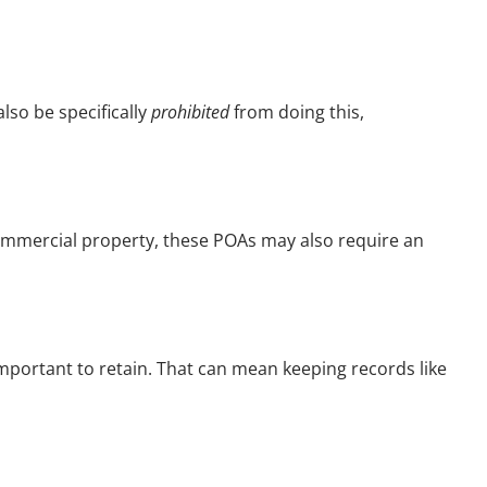
lso be specifically
prohibited
from doing this,
 commercial property, these POAs may also require an
y important to retain. That can mean keeping records like