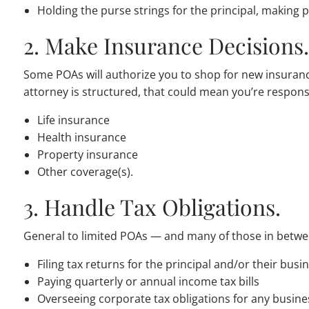
Holding the purse strings for the principal, making
2. Make Insurance Decisions
Some POAs will authorize you to shop for new insuran
attorney is structured, that could mean you’re responsi
Life insurance
Health insurance
Property insurance
Other coverage(s).
3. Handle Tax Obligations.
General to limited POAs — and many of those in betwee
Filing tax returns for the principal and/or their busi
Paying quarterly or annual income tax bills
Overseeing corporate tax obligations for any busine