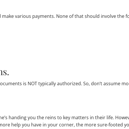
make various payments. None of that should involve the f
ms.
 documents is NOT typically authorized. So, don’t assume mo
s handing you the reins to key matters in their life. Howev
 more help you have in your corner, the more sure-footed 