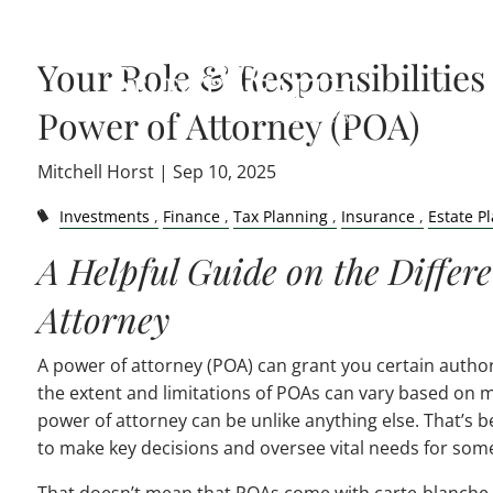
Skip to main content
Your Role & Responsibilities 
Power of Attorney (POA)
Mitchell Horst |
Sep 10, 2025
Investments
Finance
Tax Planning
Insurance
Estate P
A Helpful Guide on the Differe
Attorney
A power of attorney (POA) can grant you certain authori
the extent and limitations of POAs can vary based on ma
power of attorney can be unlike anything else. That’s be
to make key decisions and oversee vital needs for som