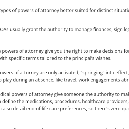
types of powers of attorney better suited for distinct situ
POAs usually grant the authority to manage finances, sign 
ble powers of attorney give you the right to make decisions 
th specific terms tailored to the principal’s wishes.
g powers of attorney are only activated, “springing” into eff
o play during an absence, like travel, work engagements abr
dical powers of attorney give someone the authority to mak
n define the medications, procedures, healthcare providers
also detail end-of-life care preferences, so there’s zero qu