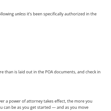
ollowing
unless
it’s been specifically authorized in the
re than is laid out in the POA documents, and check in
er a power of attorney takes effect, the more you
you can be as you get started — and as you move