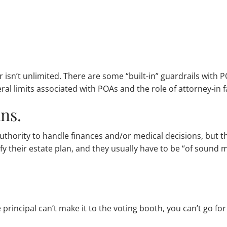
 isn’t unlimited. There are some “built-in” guardrails with 
l limits associated with POAs and the role of attorney-in f
ans.
 authority to handle finances and/or medical decisions, but 
fy their estate plan, and they usually have to be “of sound 
 principal can’t make it to the voting booth, you can’t go fo