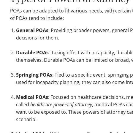
POAs can be adapted to fit various needs, with certain 
of POAs tend to include:
General POAs
: Providing broader powers, general 
decisions for them.
Durable POAs
: Taking effect with incapacity, dura
themselves. Durable POAs can be limited or broad, wi
Springing POAs
: Tied to a specific event, springin
used for incapacity planning, they can also come int
Medical POAs
: Focused on healthcare decisions, me
called
healthcare powers of attorney
, medical POAs ca
want to be exposed to. These powers of attorney can 
scenario.