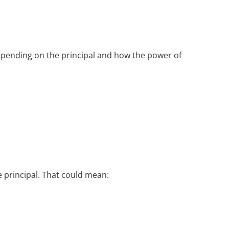
pending on the principal and how the power of
 principal. That could mean: