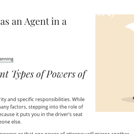
Attorney (POA)
as an Agent in a
lanning
nt Types of Powers of
ty and specific responsibilities. While
ny factors, stepping into the role of
cause it puts you in the driver’s seat
eone else.