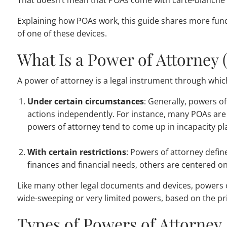
That doesn’t mean that POAs come with carte-blanche p
Explaining how POAs work, this guide shares more fun
of one of these devices.
What Is a Power of Attorney 
A power of attorney is a legal instrument through which
Under certain circumstances
: Generally, powers of
actions independently. For instance, many POAs are de
powers of attorney tend to come up in incapacity pl
With certain restrictions
: Powers of attorney defin
finances and financial needs, others are centered o
Like many other legal documents and devices, powers of 
wide-sweeping or very limited powers, based on the pri
Types of Powers of Attorney