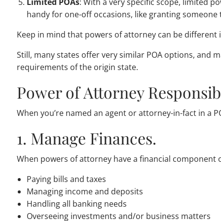
Limited POAs
: With a very specific scope, limited 
handy for one-off occasions, like granting someone t
Keep in mind that powers of attorney can be different i
Still, many states offer very similar POA options, and 
requirements of the origin state.
Power of Attorney Responsibi
When you’re named an agent or attorney-in-fact in a PO
1. Manage Finances.
When powers of attorney have a financial component or
Paying bills and taxes
Managing income and deposits
Handling all banking needs
Overseeing investments and/or business matters