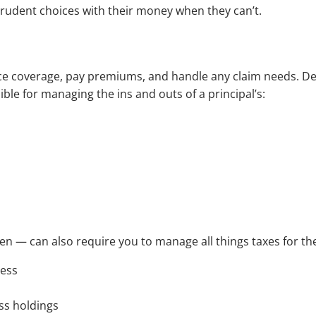
 prudent choices with their money when they can’t.
.
ce coverage, pay premiums, and handle any claim needs. De
ble for managing the ins and outs of a principal’s:
n — can also require you to manage all things taxes for the
ness
ss holdings