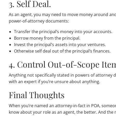
3. Self Deal.
As an agent, you may need to move money around and 
power-of-attorney documents:
Transfer the principal’s money into your accounts.
Borrow money from the principal.
Invest the principal’s assets into your ventures.
Otherwise self deal out of the principal’s finances.
4. Control Out-of-Scope Ite
Anything not specifically stated in powers of attorney
with an expert if you’re unsure about anything.
Final Thoughts
When you’re named an attorney-in-fact in POA, someone’
know about your role as an agent, the better. And the