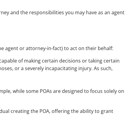
ney and the responsibilities you may have as an agent
 agent or attorney-in-fact) to act on their behalf:
 capable of making certain decisions or taking certain
oses, or a severely incapacitating injury. As such,
ample, while some POAs are designed to focus solely on
ual creating the POA, offering the ability to grant