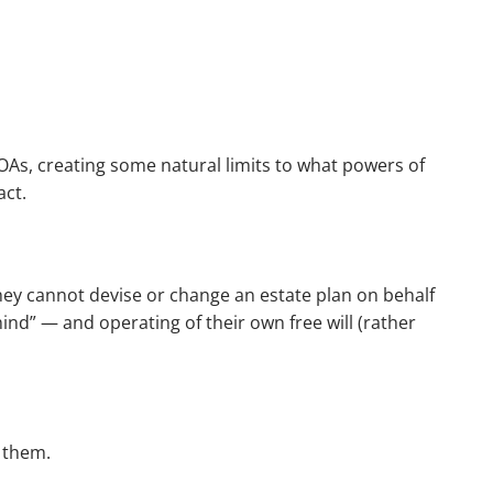
POAs, creating some natural limits to what powers of
act.
they cannot devise or change an estate plan on behalf
mind” — and operating of their own free will (rather
r them.