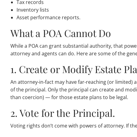
Tax records
Inventory lists
Asset performance reports.
What a POA Cannot Do
While a POA can grant substantial authority, that power
attorney and agents can do. Here are some of the genera
1. Create or Modify Estate Pl
An attorney-in-fact may have far-reaching (or limited)
of the principal. Only the principal can create and modi
than coercion) — for those estate plans to be legal.
2. Vote for the Principal.
Voting rights don’t come with powers of attorney. If the