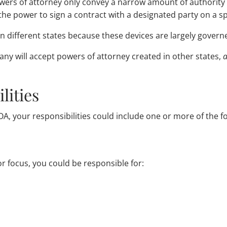
powers of attorney only convey a narrow amount of authority
he power to sign a contract with a designated party on a spe
n different states because these devices are largely governe
many will accept powers of attorney created in other states,
a
lities
A, your responsibilities could include one or more of the fo
 focus, you could be responsible for: