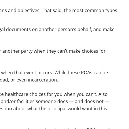
ations and objectives. That said, the most common types
legal documents on another person’s behalf, and make
for another party when they can’t make choices for
ect, when that event occurs. While these POAs can be
oad, or even incarceration.
e healthcare choices for you when you can’t. Also
, and/or facilities someone does — and does not —
estion about what the principal would want in this