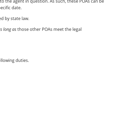
 to the agent in question. As such, these POAs can be
cific date.
d by state law.
s long as
those other POAs meet the legal
llowing duties.