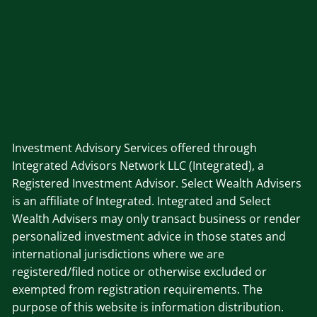
Investment Advisory Services offered through
Integrated Advisors Network LLC (Integrated), a
Registered Investment Advisor. Select Wealth Advisers
is an affiliate of Integrated. Integrated and Select
Wealth Advisers may only transact business or render
personalized investment advice in those states and
international jurisdictions where we are
registered/filed notice or otherwise excluded or
exempted from registration requirements. The
purpose of this website is information distribution.