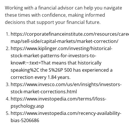
Working with a financial advisor can help you navigate
these times with confidence, making informed
decisions that support your financial future.
https://corporatefinanceinstitute.com/resources/care
map/sell-side/capital-markets/market-correction/
https://www.kiplinger.com/investing/historical-
stock-market-patterns-for-investors-to-
know#:~:text=That
means that historically
speaking%2C the S%26P 500 has experienced a
correction every 1.84 years
.
https://www.invesco.com/us/en/insights/investors-
stock-market-corrections.html
https://www.investopedia.com/terms/l/loss-
psychology.asp
https://www.investopedia.com/recency-availability-
bias-5206686