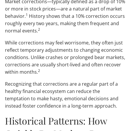
Market corrections—typically defined as a drop of 10%
or more in stock prices—are a natural part of market
1
behavior.
History shows that a 10% correction occurs
roughly every two years, making them frequent and
2
normal events.
While corrections may feel worrisome, they often just
reflect temporary adjustments to changing economic
conditions. Unlike crashes or prolonged bear markets,
corrections are usually short-lived and often recover
2
within months.
Recognizing that corrections are a regular part of a
healthy financial ecosystem can reduce the
temptation to make hasty, emotional decisions and
instead foster confidence in a long-term approach.
Historical Patterns: How