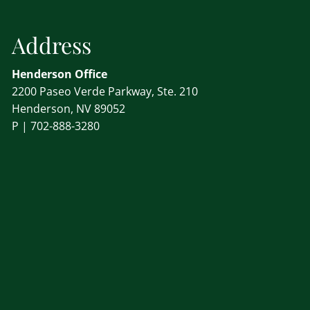
Address
Henderson Office
2200 Paseo Verde Parkway, Ste. 210
Henderson, NV 89052
P |
702-888-3280