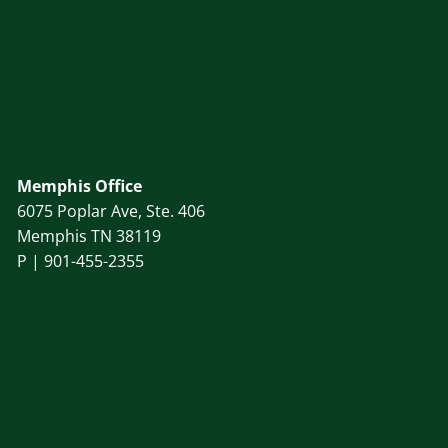
Memphis Office
6075 Poplar Ave, Ste. 406
Memphis TN 38119
P |
901-455-2355