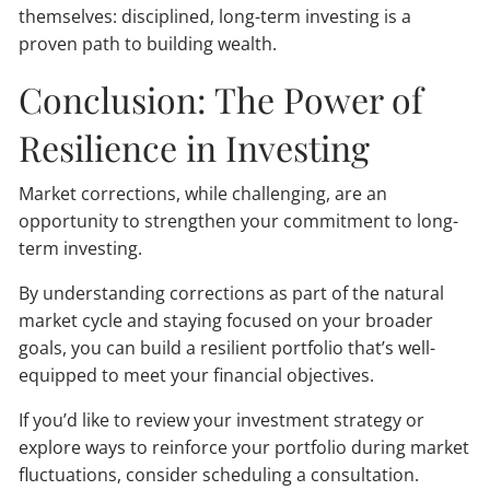
themselves: disciplined, long-term investing is a
proven path to building wealth.
Conclusion: The Power of
Resilience in Investing
Market corrections, while challenging, are an
opportunity to strengthen your commitment to long-
term investing.
By understanding corrections as part of the natural
market cycle and staying focused on your broader
goals, you can build a resilient portfolio that’s well-
equipped to meet your financial objectives.
If you’d like to review your investment strategy or
explore ways to reinforce your portfolio during market
fluctuations, consider scheduling a consultation.