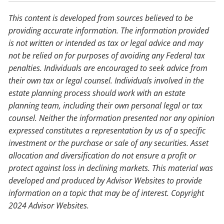
This content is developed from sources believed to be
providing accurate information. The information provided
is not written or intended as tax or legal advice and may
not be relied on for purposes of avoiding any Federal tax
penalties. Individuals are encouraged to seek advice from
their own tax or legal counsel. Individuals involved in the
estate planning process should work with an estate
planning team, including their own personal legal or tax
counsel. Neither the information presented nor any opinion
expressed constitutes a representation by us of a specific
investment or the purchase or sale of any securities. Asset
allocation and diversification do not ensure a profit or
protect against loss in declining markets. This material was
developed and produced by Advisor Websites to provide
information on a topic that may be of interest. Copyright
2024 Advisor Websites.