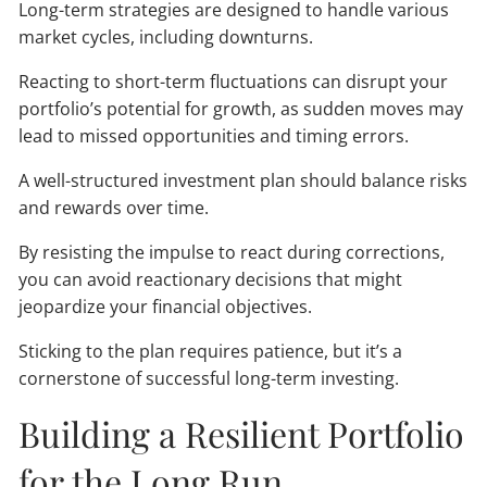
Long-term strategies are designed to handle various
market cycles, including downturns.
Reacting to short-term fluctuations can disrupt your
portfolio’s potential for growth, as sudden moves may
lead to missed opportunities and timing errors.
A well-structured investment plan should balance risks
and rewards over time.
By resisting the impulse to react during corrections,
you can avoid reactionary decisions that might
jeopardize your financial objectives.
Sticking to the plan requires patience, but it’s a
cornerstone of successful long-term investing.
Building a Resilient Portfolio
for the Long Run