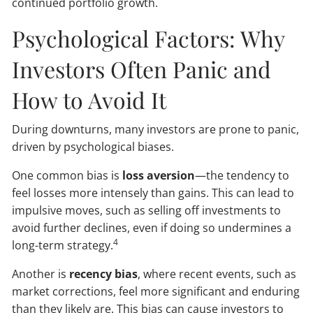
continued portfolio growth.
Psychological Factors: Why
Investors Often Panic and
How to Avoid It
During downturns, many investors are prone to panic,
driven by psychological biases.
One common bias is
loss aversion
—the tendency to
feel losses more intensely than gains. This can lead to
impulsive moves, such as selling off investments to
avoid further declines, even if doing so undermines a
4
long-term strategy.
Another is
recency bias
, where recent events, such as
market corrections, feel more significant and enduring
than they likely are. This bias can cause investors to