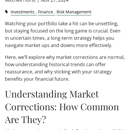
Mitchell Horst |
Nov 27, 2024
Investments
Finance
Risk Management
Watching your portfolio take a hit can be unsettling,
but staying focused on the long game is crucial. Even
in uncertain times, a long-term strategy helps you
navigate market ups and downs more effectively.
Here, we’ll explore why market corrections are normal,
how understanding historical trends can offer
reassurance, and why sticking with your strategy
benefits your financial future.
Understanding Market
Corrections: How Common
Are They?