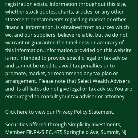
registration exists. Information throughout this site,
whether stock quotes, charts, articles, or any other
statement or statements regarding market or other
financial information, is obtained from sources which
we, and our suppliers, believe reliable, but we do not
warrant or guarantee the timeliness or accuracy of
this information. Information provided on this website
is not intended to provide specific legal or tax advice
and cannot be used to avoid tax penalties or to
promote, market, or recommend any tax plan or
arrangement. Please note that Select Wealth Advisers
and its affiliates do not give legal or tax advice. You are
encouraged to consult your tax advisor or attorney.
Click
here
to view our Privacy Policy Statement.
Securities offered through Simplicity Investments,
Member FINRA/SIPC, 475 Springfield Ave, Summit, NJ