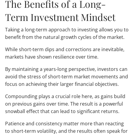
The Benefits of a Long-
Term Investment Mindset
Taking a long-term approach to investing allows you to
benefit from the natural growth cycles of the market.
While short-term dips and corrections are inevitable,
markets have shown resilience over time.
By maintaining a years-long perspective, investors can
avoid the stress of short-term market movements and
focus on achieving their larger financial objectives.
Compounding plays a crucial role here, as gains build
on previous gains over time. The result is a powerful
snowball effect that can lead to significant returns.
Patience and consistency matter more than reacting
to short-term volatility, and the results often speak for