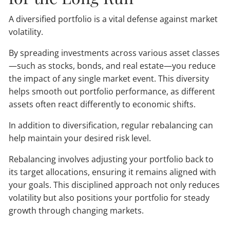
A diversified portfolio is a vital defense against market
volatility.
By spreading investments across various asset classes
—such as stocks, bonds, and real estate—you reduce
the impact of any single market event. This diversity
helps smooth out portfolio performance, as different
assets often react differently to economic shifts.
In addition to diversification, regular rebalancing can
help maintain your desired risk level.
Rebalancing involves adjusting your portfolio back to
its target allocations, ensuring it remains aligned with
your goals. This disciplined approach not only reduces
volatility but also positions your portfolio for steady
growth through changing markets.