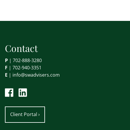
Contact
P
|
702-888-3280
F
| 702-940-3351
E
|
info@swadvisers.com
Client Portal
›