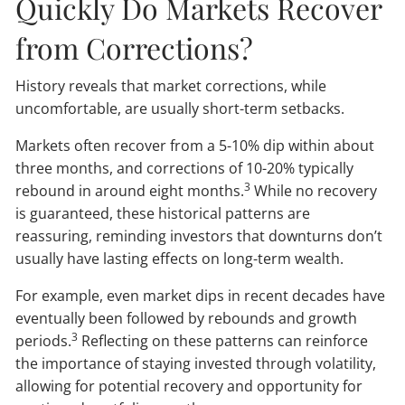
Quickly Do Markets Recover
from Corrections?
History reveals that market corrections, while
uncomfortable, are usually short-term setbacks.
Markets often recover from a 5-10% dip within about
three months, and corrections of 10-20% typically
3
rebound in around eight months.
While no recovery
is guaranteed, these historical patterns are
reassuring, reminding investors that downturns don’t
usually have lasting effects on long-term wealth.
For example, even market dips in recent decades have
eventually been followed by rebounds and growth
3
periods.
Reflecting on these patterns can reinforce
the importance of staying invested through volatility,
allowing for potential recovery and opportunity for