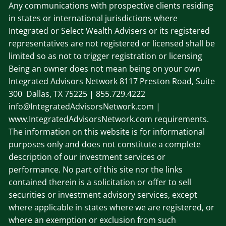
Any communications with prospective clients residing
in states or international jurisdictions where
Integrated or Select Wealth Advisers or its registered
representatives are not registered or licensed shall be
limited so as not to trigger registration or licensing
Being an owner does not mean being on your own
Integrated Advisors Network
8117 Preston Road, Suite
300 Dallas, TX 75225
| 855.729.4222
info@IntegratedAdvisorsNetwork.com |
www.IntegratedAdvisorsNetwork.com requirements.
The information on this website is for informational
purposes only and does not constitute a complete
description of our investment services or
performance. No part of this site nor the links
contained therein is a solicitation or offer to sell
securities or investment advisory services, except
where applicable in states where we are registered, or
where an exemption or exclusion from such