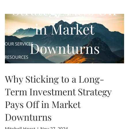
Skip to main content
Strategy Pays Off
in Market
ABOUT
Downturns
OUR SERVICES
RESOURCES
CONTACT
Why Sticking to a Long-
CLIENT LOGIN
Term Investment Strategy
Pays Off in Market
Downturns