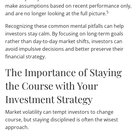
make assumptions based on recent performance only,
5
and are no longer looking at the full picture.
Recognizing these common mental pitfalls can help
investors stay calm. By focusing on long-term goals
rather than day-to-day market shifts, investors can
avoid impulsive decisions and better preserve their
financial strategy.
The Importance of Staying
the Course with Your
Investment Strategy
Market volatility can tempt investors to change
course, but staying disciplined is often the wisest
approach.