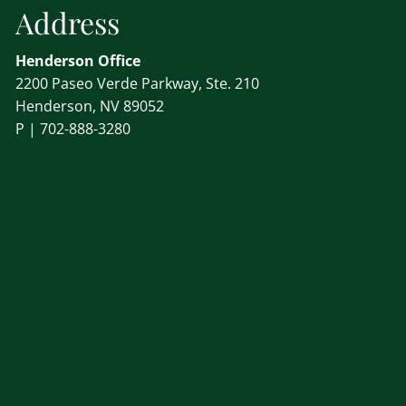
Address
Henderson Office
2200 Paseo Verde Parkway, Ste. 210
Henderson, NV 89052
P |
702-888-3280