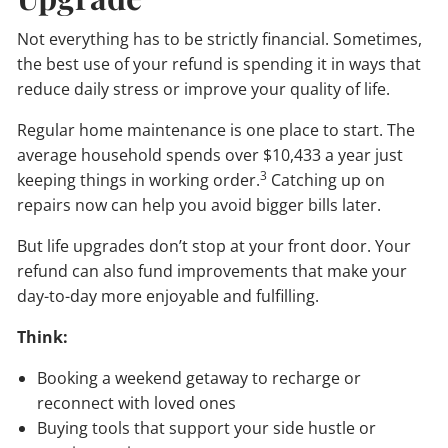
Not everything has to be strictly financial. Sometimes,
the best use of your refund is spending it in ways that
reduce daily stress or improve your quality of life.
Regular home maintenance is one place to start. The
average household spends over $10,433 a year just
3
keeping things in working order.
Catching up on
repairs now can help you avoid bigger bills later.
But life upgrades don’t stop at your front door. Your
refund can also fund improvements that make your
day-to-day more enjoyable and fulfilling.
Think:
Booking a weekend getaway to recharge or
reconnect with loved ones
Buying tools that support your side hustle or