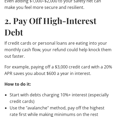
Even adding $1,000–$2,000 to your safety net can
make you feel more secure and resilient.
2. Pay Off High-Interest
Debt
If credit cards or personal loans are eating into your
monthly cash flow, your refund could help knock them
out faster.
For example, paying off a $3,000 credit card with a 20%
APR saves you about $600 a year in interest.
How to do it:
Start with debts charging 10%+ interest (especially
credit cards)
Use the "avalanche" method, pay off the highest
rate first while making minimums on the rest