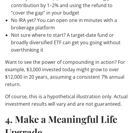
contribution by 1–2% and using the refund to
“cover the gap” in your budget
No IRA yet? You can open one in minutes with a
brokerage platform
Not sure where to start? A target-date fund or
broadly diversified ETF can get you going without
overthinking it
Want to see the power of compounding in action? For
example, $3,000 invested today might grow to over
$12,000 in 20 years, assuming a consistent 7% annual
return.
Of course, this is a hypothetical illustration only. Actual
investment results will vary and are not guaranteed.
4. Make a Meaningful Life
Upgrade