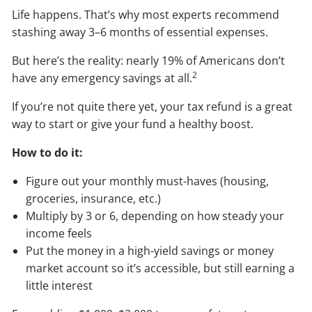
Life happens. That’s why most experts recommend
stashing away 3–6 months of essential expenses.
But here’s the reality: nearly 19% of Americans don’t
2
have any emergency savings at all.
If you’re not quite there yet, your tax refund is a great
way to start or give your fund a healthy boost.
How to do it:
Figure out your monthly must-haves (housing,
groceries, insurance, etc.)
Multiply by 3 or 6, depending on how steady your
income feels
Put the money in a high-yield savings or money
market account so it’s accessible, but still earning a
little interest