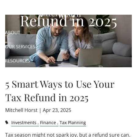
Skip to main content
Refund in 2025
ABOUT
OUR SERVICES
RESOURCES
CONTACT
5 Smart Ways to Use Your
CLIENT LOGIN
Tax Refund in 2025
Mitchell Horst |
Apr 23, 2025
Investments
Finance
Tax Planning
Tax season might not spark joy, but a refund sure can.