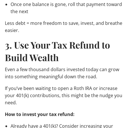
Once one balance is gone, roll that payment toward
the next
Less debt = more freedom to save, invest, and breathe
easier.
3. Use Your Tax Refund to
Build Wealth
Even a few thousand dollars invested today can grow
into something meaningful down the road.
If you’ve been waiting to open a Roth IRA or increase
your 401(k) contributions, this might be the nudge you
need.
How to invest your tax refund:
Already have a 401(k)? Consider increasing your