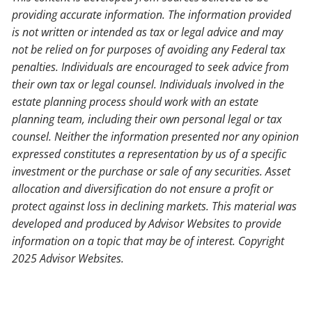
providing accurate information. The information provided
is not written or intended as tax or legal advice and may
not be relied on for purposes of avoiding any Federal tax
penalties. Individuals are encouraged to seek advice from
their own tax or legal counsel. Individuals involved in the
estate planning process should work with an estate
planning team, including their own personal legal or tax
counsel. Neither the information presented nor any opinion
expressed constitutes a representation by us of a specific
investment or the purchase or sale of any securities. Asset
allocation and diversification do not ensure a profit or
protect against loss in declining markets. This material was
developed and produced by Advisor Websites to provide
information on a topic that may be of interest. Copyright
2025 Advisor Websites.