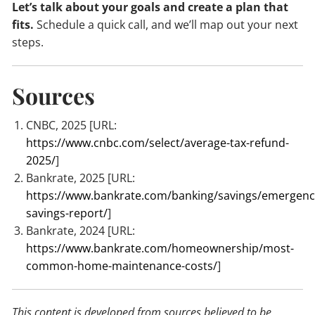
Let’s talk about your goals and create a plan that
fits.
Schedule a quick call, and we’ll map out your next
steps.
Sources
CNBC, 2025 [URL:
https://www.cnbc.com/select/average-tax-refund-
2025/
]
Bankrate, 2025 [URL:
https://www.bankrate.com/banking/savings/emergenc
savings-report/
]
Bankrate, 2024 [URL:
https://www.bankrate.com/homeownership/most-
common-home-maintenance-costs/
]
This content is developed from sources believed to be