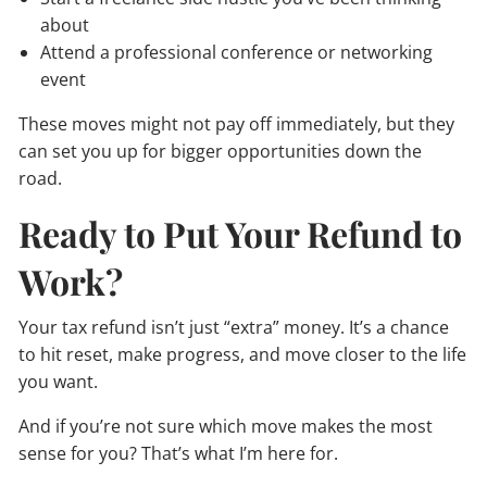
about
Attend a professional conference or networking
event
These moves might not pay off immediately, but they
can set you up for bigger opportunities down the
road.
Ready to Put Your Refund to
Work?
Your tax refund isn’t just “extra” money. It’s a chance
to hit reset, make progress, and move closer to the life
you want.
And if you’re not sure which move makes the most
sense for you? That’s what I’m here for.