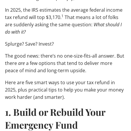
In 2025, the IRS estimates the average federal income
1
tax refund will top $3,170.
That means a lot of folks
are suddenly asking the same question:
What should I
do with it?
Splurge? Save? Invest?
The good news: there’s no one-size-fits-all answer. But
there
are
a few options that tend to deliver more
peace of mind and long-term upside.
Here are five smart ways to use your tax refund in
2025, plus practical tips to help you make your money
work harder (and smarter).
1. Build or Rebuild Your
Emergency Fund