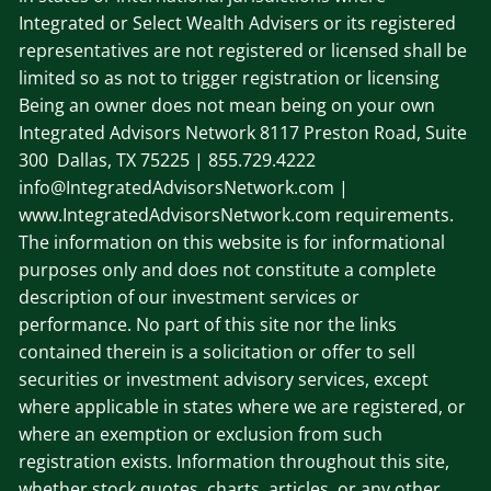
Integrated or Select Wealth Advisers or its registered
representatives are not registered or licensed shall be
limited so as not to trigger registration or licensing
Being an owner does not mean being on your own
Integrated Advisors Network
8117 Preston Road, Suite
300 Dallas, TX 75225
| 855.729.4222
info@IntegratedAdvisorsNetwork.com |
www.IntegratedAdvisorsNetwork.com requirements.
The information on this website is for informational
purposes only and does not constitute a complete
description of our investment services or
performance. No part of this site nor the links
contained therein is a solicitation or offer to sell
securities or investment advisory services, except
where applicable in states where we are registered, or
where an exemption or exclusion from such
registration exists. Information throughout this site,
whether stock quotes, charts, articles, or any other