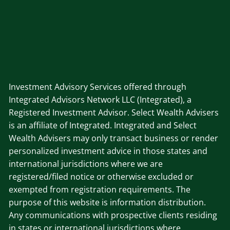
Investment Advisory Services offered through
Integrated Advisors Network LLC (Integrated), a
Registered Investment Advisor. Select Wealth Advisers
is an affiliate of Integrated. Integrated and Select
Wealth Advisers may only transact business or render
personalized investment advice in those states and
international jurisdictions where we are
registered/filed notice or otherwise excluded or
exempted from registration requirements. The
purpose of this website is information distribution.
Any communications with prospective clients residing
in states or international jurisdictions where