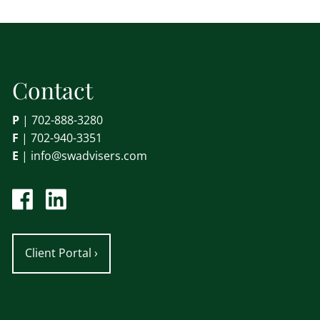
Contact
P
|
702-888-3280
F
| 702-940-3351
E
|
info@swadvisers.com
Client Portal
›