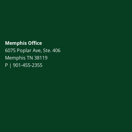
Memphis Office
6075 Poplar Ave, Ste. 406
Memphis TN 38119
P |
901-455-2355