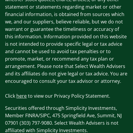
statement or statements regarding market or other
financial information, is obtained from sources which
we, and our suppliers, believe reliable, but we do not
warrant or guarantee the timeliness or accuracy of
this information. Information provided on this website
is not intended to provide specific legal or tax advice
and cannot be used to avoid tax penalties or to
promote, market, or recommend any tax plan or
arrangement. Please note that Select Wealth Advisers
and its affiliates do not give legal or tax advice. You are
encouraged to consult your tax advisor or attorney.
Click
here
to view our Privacy Policy Statement.
Securities offered through Simplicity Investments,
Member FINRA/SIPC, 475 Springfield Ave, Summit, NJ
07901 (303) 797-9080. Select Wealth Advisers is not
affiliated with Simplicity Investments.