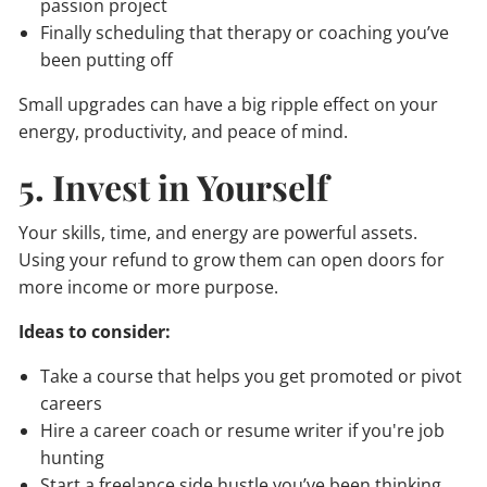
passion project
Finally scheduling that therapy or coaching you’ve
been putting off
Small upgrades can have a big ripple effect on your
energy, productivity, and peace of mind.
5. Invest in Yourself
Your skills, time, and energy are powerful assets.
Using your refund to grow them can open doors for
more income or more purpose.
Ideas to consider:
Take a course that helps you get promoted or pivot
careers
Hire a career coach or resume writer if you're job
hunting
Start a freelance side hustle you’ve been thinking