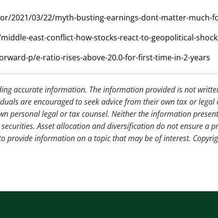
estor/2021/03/22/myth-busting-earnings-dont-matter-much-fo
middle-east-conflict-how-stocks-react-to-geopolitical-shock
orward-p/e-ratio-rises-above-20.0-for-first-time-in-2-years
ding accurate information. The information provided is not writte
iduals are encouraged to seek advice from their own tax or legal 
wn personal legal or tax counsel. Neither the information presen
securities. Asset allocation and diversification do not ensure a pr
 provide information on a topic that may be of interest. Copyri