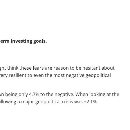
term investing goals.
ght think these fears are reason to be hesitant about
ery resilient to even the most negative geopolitical
wn being only 4.7% to the negative. When looking at the
llowing a major geopolitical crisis was +2.1%,