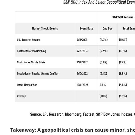
Takeaway: A geopolitical crisis can cause minor, sh