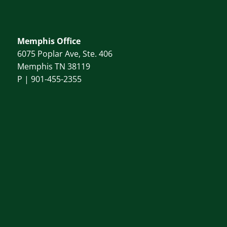
Memphis Office
6075 Poplar Ave, Ste. 406
Memphis TN 38119
P |
901-455-2355