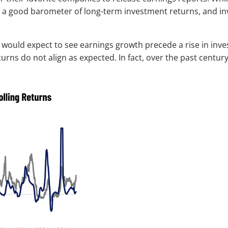
’t a good barometer of long-term investment returns, and i
 would expect to see earnings growth precede a rise in inves
rns do not align as expected. In fact, over the past centu