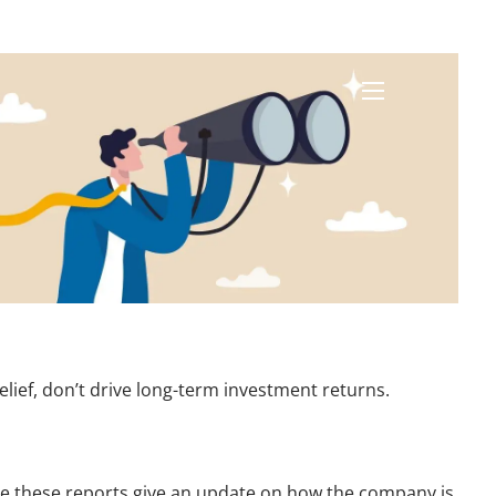
menu
elief, don’t drive long-term investment returns.
ile these reports give an update on how the company is