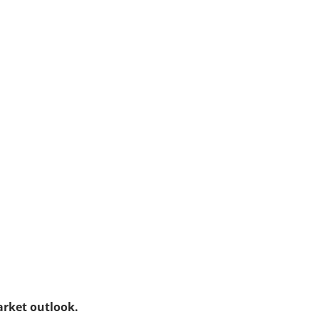
arket outlook.