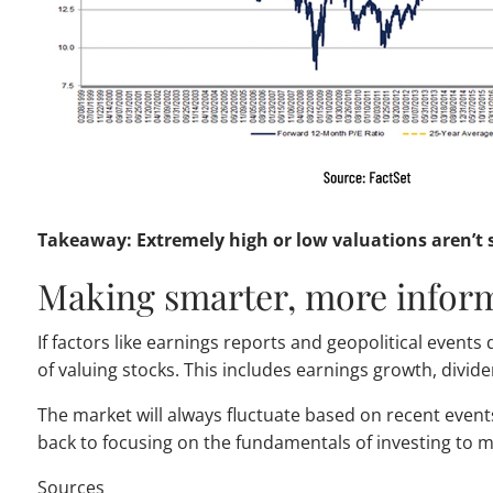
Takeaway: Extremely high or low valuations aren’t s
Making smarter, more infor
If factors like earnings reports and geopolitical event
of valuing stocks. This includes earnings growth, divid
The market will always fluctuate based on recent even
back to focusing on the fundamentals of investing to
Sources