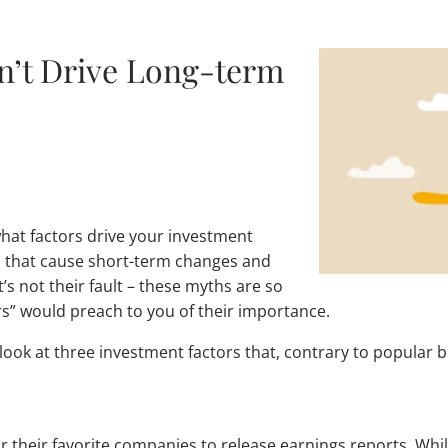
on’t Drive Long-term
what factors drive your investment
s that cause short-term changes and
’s not their fault – these myths are so
s” would preach to you of their importance.
ook at three investment factors that, contrary to popular b
or their favorite companies to release earnings reports. Wh