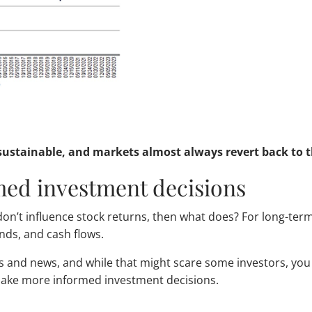
ustainable, and markets almost always revert back to th
med investment decisions
s don’t influence stock returns, then what does? For long-ter
ends, and cash flows.
ts and news, and while that might scare some investors, yo
 make more informed investment decisions.