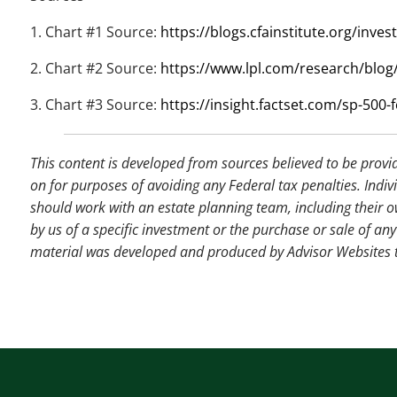
1. Chart #1 Source:
https://blogs.cfainstitute.org/inv
2. Chart #2 Source:
https://www.lpl.com/research/blog/
3. Chart #3 Source:
https://insight.factset.com/sp-500-f
This content is developed from sources believed to be provi
on for purposes of avoiding any Federal tax penalties. Indiv
should work with an estate planning team, including their o
by us of a specific investment or the purchase or sale of any 
material was developed and produced by Advisor Websites to