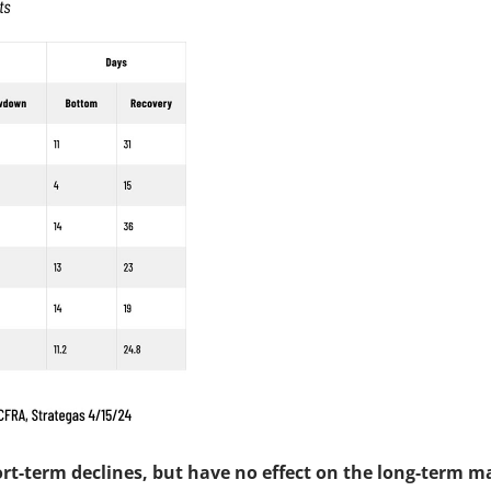
ort-term declines, but have no effect on the long-term m