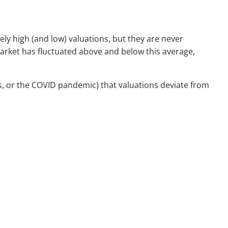
ely high (and low) valuations, but they are never
market has fluctuated above and below this average,
isis, or the COVID pandemic) that valuations deviate from