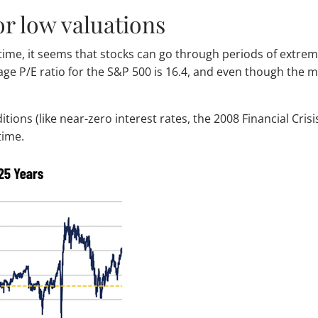
or low valuations
time, it seems that stocks can go through periods of extrem
rage P/E ratio for the S&P 500 is 16.4, and even though the 
nditions (like near-zero interest rates, the 2008 Financial Cr
time.