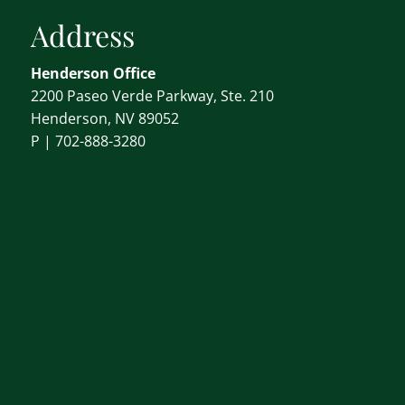
Address
Henderson Office
2200 Paseo Verde Parkway, Ste. 210
Henderson, NV 89052
P |
702-888-3280