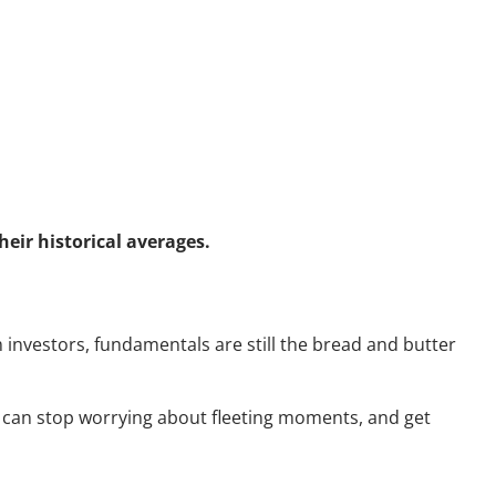
eir historical averages.
m investors, fundamentals are still the bread and butter
u can stop worrying about fleeting moments, and get