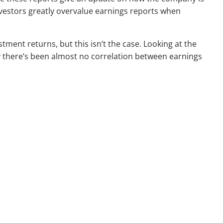
nvestors greatly overvalue earnings reports when
tment returns, but this isn’t the case. Looking at the
ry there’s been almost no correlation between earnings