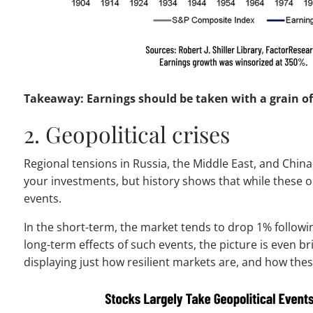
Takeaway: Earnings should be taken with a grain of s
2. Geopolitical crises
Regional tensions in Russia, the Middle East, and Chin
your investments, but history shows that while these oc
events.
In the short-term, the market tends to drop 1% followin
long-term effects of such events, the picture is even b
displaying just how resilient markets are, and how the