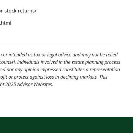
r-stock-returns/
.html
n or intended as tax or legal advice and may not be relied
counsel. Individuals involved in the estate planning process
ted nor any opinion expressed constitutes a representation
ofit or protect against loss in declining markets. This
ght 2025 Advisor Websites.