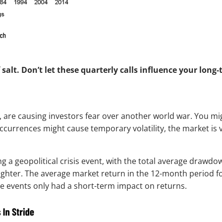
alt. Don’t let these quarterly calls influence your long-
a, are causing investors fear over another world war. You mi
currences might cause temporary volatility, the market is v
g a geopolitical crisis event, with the total average drawdo
righter. The average market return in the 12-month period fo
se events only had a short-term impact on returns.