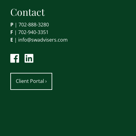
Contact
P
|
702-888-3280
F
| 702-940-3351
E
|
info@swadvisers.com
Client Portal
›