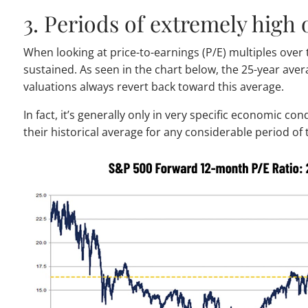
3. Periods of extremely high 
When looking at price-to-earnings (P/E) multiples over 
sustained. As seen in the chart below, the 25-year ave
valuations always revert back toward this average.
In fact, it’s generally only in very specific economic co
their historical average for any considerable period of 