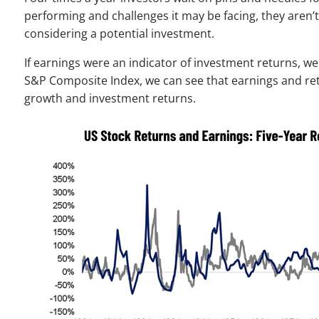
performing and challenges it may be facing, they aren
considering a potential investment.
If earnings were an indicator of investment returns, we
S&P Composite Index, we can see that earnings and retu
growth and investment returns.