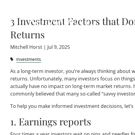
Skip to main content
3 Investment Factors that D
Returns
Mitchell Horst |
Jul 9, 2025
Investments
As a long-term investor, you’re always thinking about 
returns. Unfortunately, many investors focus on thing
actually have no impact on long-term market returns. It
commonly believed that many so-called “savvy investor
To help you make informed investment decisions, let’s l
1. Earnings reports
Four times a year investors wait on pins and needles f